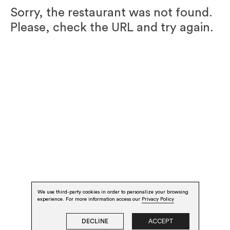
Sorry, the restaurant was not found.
Please, check the URL and try again.
We use third-party cookies in order to personalize your browsing
experience. For more information access our
Privacy Policy
DECLINE
ACCEPT